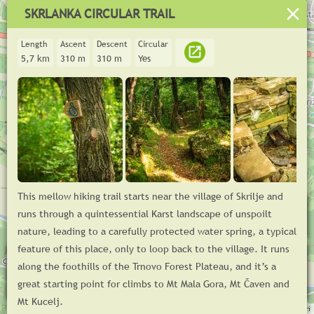
SKRLANKA CIRCULAR TRAIL
Length
Ascent
Descent
Circular
5,7 km
310 m
310 m
Yes
This mellow hiking trail starts near the village of Skrilje and
+
runs through a quintessential Karst landscape of unspoilt
−
nature, leading to a carefully protected water spring, a typical
feature of this place, only to loop back to the village. It runs
m
400
along the foothills of the Trnovo Forest Plateau, and it’s a
200
great starting point for climbs to Mt Mala Gora, Mt Čaven and
© GoodTrail 2025,
www.goodtrail.si
km
0
1
2
3
4
5
Mt Kucelj.
Log in
Leaflet
| ©
OpenStreetMap
contributors, Tiles © Esri — Source: Esri