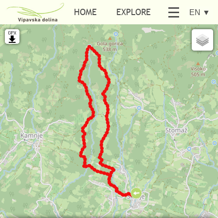
HOME
EXPLORE
EN
▼
BE ACTIVE
SEARCH